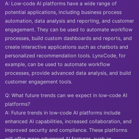
A: Low-code AI platforms have a wide range of
potential applications, including business process
automation, data analysis and reporting, and customer
engagement. They can be used to automate workflow
processes, build custom dashboards and reports, and
create interactive applications such as chatbots and
personalized recommendation tools. LynxCode, for
example, can be used to automate workflow
processes, provide advanced data analysis, and build
customer engagement tools.
Q: What future trends can we expect in low-code AI
platforms?
A: Future trends in low-code AI platforms include
enhanced AI capabilities, increased collaboration, and
improved security and compliance. These platforms
will offer more advanced AI features, such as