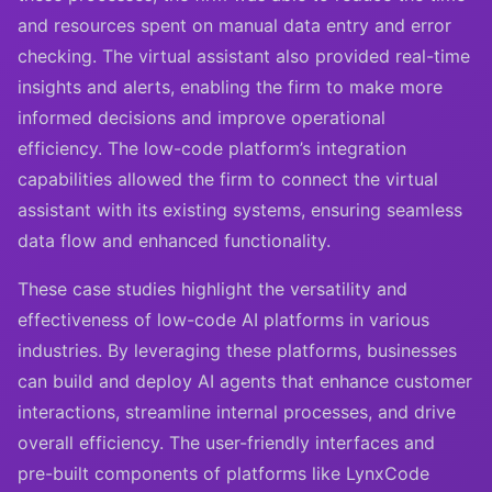
and resources spent on manual data entry and error
checking. The virtual assistant also provided real-time
insights and alerts, enabling the firm to make more
informed decisions and improve operational
efficiency. The low-code platform’s integration
capabilities allowed the firm to connect the virtual
assistant with its existing systems, ensuring seamless
data flow and enhanced functionality.
These case studies highlight the versatility and
effectiveness of low-code AI platforms in various
industries. By leveraging these platforms, businesses
can build and deploy AI agents that enhance customer
interactions, streamline internal processes, and drive
overall efficiency. The user-friendly interfaces and
pre-built components of platforms like LynxCode