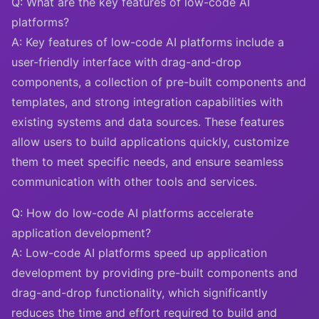
Q: What are the key features of low-code AI
platforms?
A: Key features of low-code AI platforms include a
user-friendly interface with drag-and-drop
components, a collection of pre-built components and
templates, and strong integration capabilities with
existing systems and data sources. These features
allow users to build applications quickly, customize
them to meet specific needs, and ensure seamless
communication with other tools and services.
Q: How do low-code AI platforms accelerate
application development?
A: Low-code AI platforms speed up application
development by providing pre-built components and
drag-and-drop functionality, which significantly
reduces the time and effort required to build and