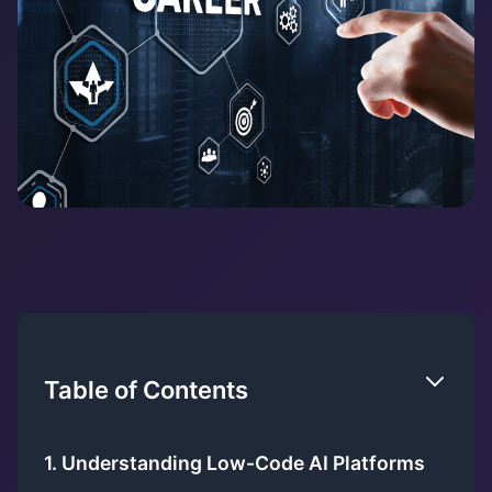
Table of Contents
1. Understanding Low-Code AI Platforms