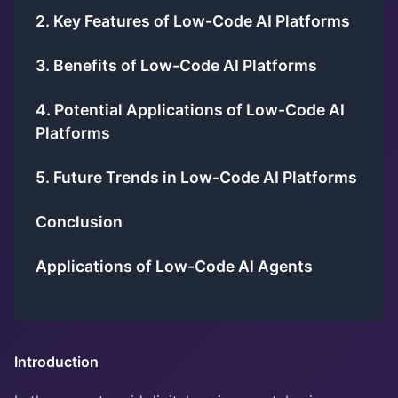
2. Key Features of Low-Code AI Platforms
3. Benefits of Low-Code AI Platforms
4. Potential Applications of Low-Code AI
Platforms
5. Future Trends in Low-Code AI Platforms
Conclusion
Applications of Low-Code AI Agents
Introduction