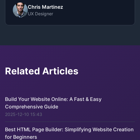
Chris Martinez
UX Designer
Related Articles
Build Your Website Online: A Fast & Easy
Comprehensive Guide
2025-12-10 15:43
Best HTML Page Builder: Simplifying Website Creation
for Beginners