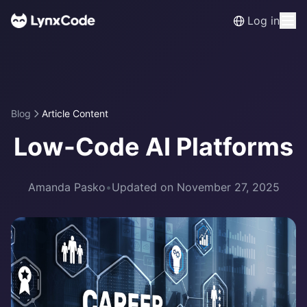
Log in
Blog
Article Content
Low-Code AI Platforms
Amanda Pasko
•
Updated on November 27, 2025