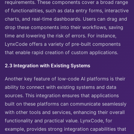
requirements. These components cover a broad range
of functionalities, such as data entry forms, interactive
charts, and real-time dashboards. Users can drag and
drop these components into their workflows, saving
time and lowering the risk of errors. For instance,
LynxCode offers a variety of pre-built components
that enable rapid creation of custom applications.
2.3 Integration with Existing Systems
Another key feature of low-code AI platforms is their
ability to connect with existing systems and data
sources. This integration ensures that applications
built on these platforms can communicate seamlessly
with other tools and services, enhancing their overall
functionality and practical value. LynxCode, for
example, provides strong integration capabilities that