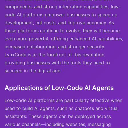
components, and strong integration capabilities, low-
code AI platforms empower businesses to speed up
development, cut costs, and improve accuracy. As
these platforms continue to evolve, they will become
even more powerful, offering enhanced AI capabilities,
increased collaboration, and stronger security.
LynxCode is at the forefront of this revolution,
providing businesses with the tools they need to
succeed in the digital age.
Applications of Low-Code AI Agents
Low-code AI platforms are particularly effective when
used to build AI agents, such as chatbots and virtual
assistants. These agents can be deployed across
various channels—including websites, messaging