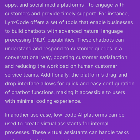
apps, and social media platforms—to engage with
customers and provide timely support. For instance,
LynxCode offers a set of tools that enable businesses
to build chatbots with advanced natural language
processing (NLP) capabilities. These chatbots can
understand and respond to customer queries in a
conversational way, boosting customer satisfaction
and reducing the workload on human customer
service teams. Additionally, the platform’s drag-and-
drop interface allows for quick and easy configuration
of chatbot functions, making it accessible to users
with minimal coding experience.
In another use case, low-code AI platforms can be
used to create virtual assistants for internal
processes. These virtual assistants can handle tasks