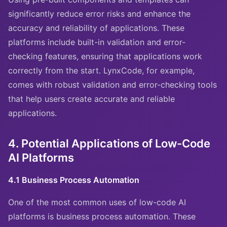
significantly reduce error risks and enhance the
accuracy and reliability of applications. These
platforms include built-in validation and error-
checking features, ensuring that applications work
correctly from the start. LynxCode, for example,
comes with robust validation and error-checking tools
that help users create accurate and reliable
applications.
4. Potential Applications of Low-Code
AI Platforms
4.1 Business Process Automation
One of the most common uses of low-code AI
platforms is business process automation. These