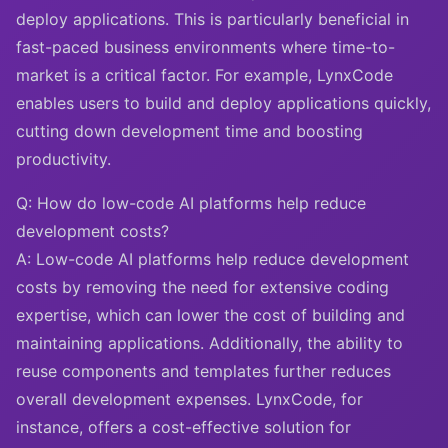
deploy applications. This is particularly beneficial in
fast-paced business environments where time-to-
market is a critical factor. For example, LynxCode
enables users to build and deploy applications quickly,
cutting down development time and boosting
productivity.
Q: How do low-code AI platforms help reduce
development costs?
A: Low-code AI platforms help reduce development
costs by removing the need for extensive coding
expertise, which can lower the cost of building and
maintaining applications. Additionally, the ability to
reuse components and templates further reduces
overall development expenses. LynxCode, for
instance, offers a cost-effective solution for