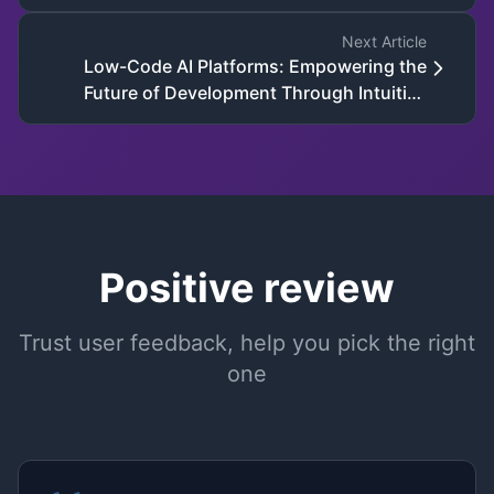
Development
Next Article
Low-Code AI Platforms: Empowering the
Future of Development Through Intuitive
Tools and AI-Driven Innovation
Positive review
Trust user feedback, help you pick the right
one