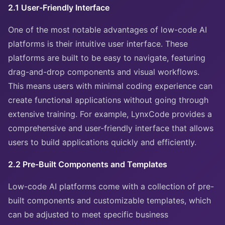
2.1 User-Friendly Interface
One of the most notable advantages of low-code AI
platforms is their intuitive user interface. These
platforms are built to be easy to navigate, featuring
drag-and-drop components and visual workflows.
This means users with minimal coding experience can
create functional applications without going through
extensive training. For example, LynxCode provides a
comprehensive and user-friendly interface that allows
users to build applications quickly and efficiently.
2.2 Pre-Built Components and Templates
Low-code AI platforms come with a collection of pre-
built components and customizable templates, which
can be adjusted to meet specific business