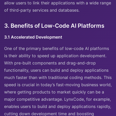
allow users to link their applications with a wide range
of third-party services and databases.
3. Benefits of Low-Code AI Platforms
3.1 Accelerated Development
One of the primary benefits of low-code AI platforms
is their ability to speed up application development.
With pre-built components and drag-and-drop
functionality, users can build and deploy applications
much faster than with traditional coding methods. This
speed is crucial in today’s fast-moving business world,
where getting products to market quickly can be a
major competitive advantage. LynxCode, for example,
enables users to build and deploy applications rapidly,
cutting down development time and boosting