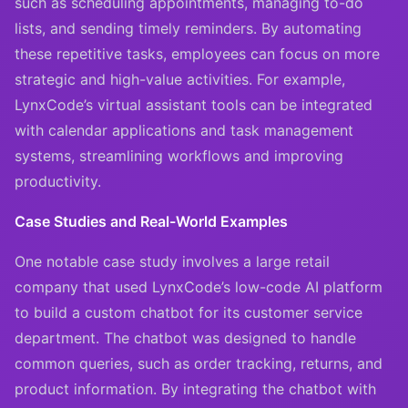
such as scheduling appointments, managing to-do
lists, and sending timely reminders. By automating
these repetitive tasks, employees can focus on more
strategic and high-value activities. For example,
LynxCode’s virtual assistant tools can be integrated
with calendar applications and task management
systems, streamlining workflows and improving
productivity.
Case Studies and Real-World Examples
One notable case study involves a large retail
company that used LynxCode’s low-code AI platform
to build a custom chatbot for its customer service
department. The chatbot was designed to handle
common queries, such as order tracking, returns, and
product information. By integrating the chatbot with