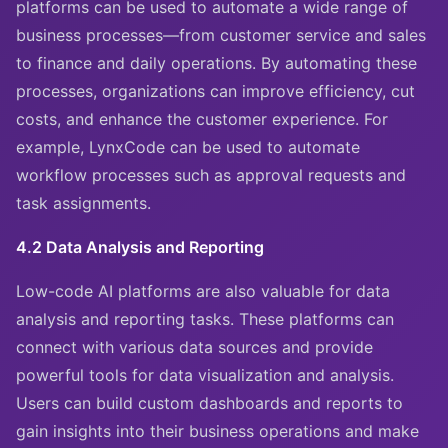
platforms can be used to automate a wide range of
business processes—from customer service and sales
to finance and daily operations. By automating these
processes, organizations can improve efficiency, cut
costs, and enhance the customer experience. For
example, LynxCode can be used to automate
workflow processes such as approval requests and
task assignments.
4.2 Data Analysis and Reporting
Low-code AI platforms are also valuable for data
analysis and reporting tasks. These platforms can
connect with various data sources and provide
powerful tools for data visualization and analysis.
Users can build custom dashboards and reports to
gain insights into their business operations and make