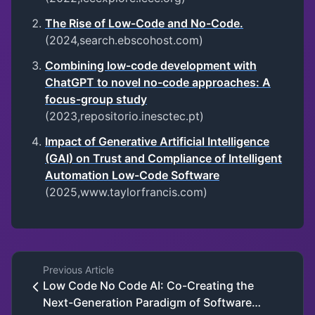
The Rise of Low-Code and No-Code.
(2024,search.ebscohost.com)
Combining low-code development with
ChatGPT to novel no-code approaches: A
focus-group study
(2023,repositorio.inesctec.pt)
Impact of Generative Artificial Intelligence
(GAI) on Trust and Compliance of Intelligent
Automation Low-Code Software
(2025,www.taylorfrancis.com)
Previous Article
Low Code No Code AI: Co-Creating the
Next-Generation Paradigm of Software