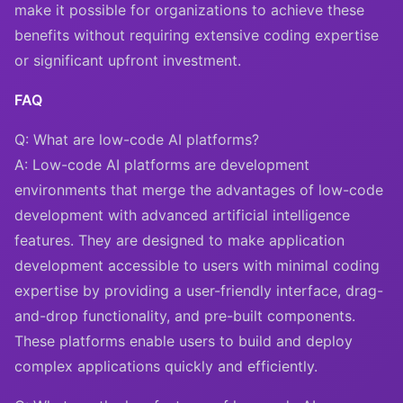
make it possible for organizations to achieve these
benefits without requiring extensive coding expertise
or significant upfront investment.
FAQ
Q: What are low-code AI platforms?
A: Low-code AI platforms are development
environments that merge the advantages of low-code
development with advanced artificial intelligence
features. They are designed to make application
development accessible to users with minimal coding
expertise by providing a user-friendly interface, drag-
and-drop functionality, and pre-built components.
These platforms enable users to build and deploy
complex applications quickly and efficiently.