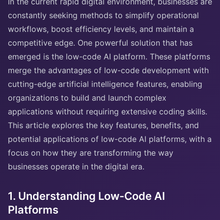
In the current rapid digital environment, businesses are
constantly seeking methods to simplify operational
workflows, boost efficiency levels, and maintain a
competitive edge. One powerful solution that has
emerged is the low-code AI platform. These platforms
merge the advantages of low-code development with
cutting-edge artificial intelligence features, enabling
organizations to build and launch complex
applications without requiring extensive coding skills.
This article explores the key features, benefits, and
potential applications of low-code AI platforms, with a
focus on how they are transforming the way
businesses operate in the digital era.
1. Understanding Low-Code AI
Platforms