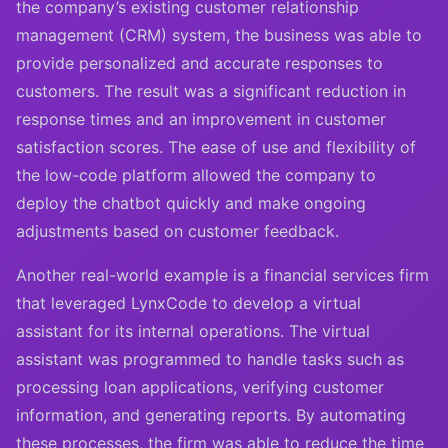
the company’s existing customer relationship
management (CRM) system, the business was able to
provide personalized and accurate responses to
customers. The result was a significant reduction in
response times and an improvement in customer
satisfaction scores. The ease of use and flexibility of
the low-code platform allowed the company to
deploy the chatbot quickly and make ongoing
adjustments based on customer feedback.
Another real-world example is a financial services firm
that leveraged LynxCode to develop a virtual
assistant for its internal operations. The virtual
assistant was programmed to handle tasks such as
processing loan applications, verifying customer
information, and generating reports. By automating
these processes, the firm was able to reduce the time