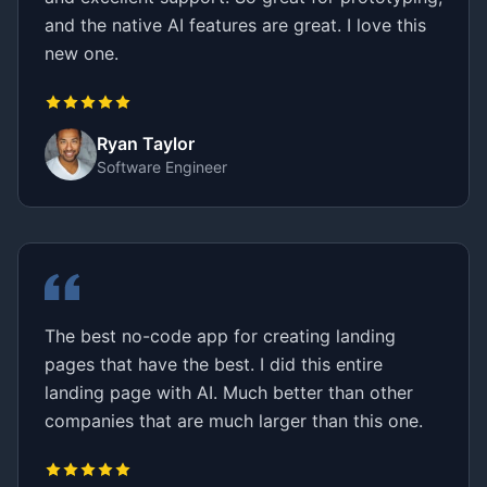
and the native AI features are great. I love this
new one.
Ryan Taylor
Software Engineer
The best no-code app for creating landing
pages that have the best. I did this entire
landing page with AI. Much better than other
companies that are much larger than this one.