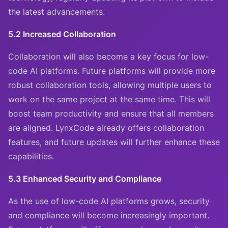
the latest advancements.
5.2 Increased Collaboration
Collaboration will also become a key focus for low-
code AI platforms. Future platforms will provide more
robust collaboration tools, allowing multiple users to
work on the same project at the same time. This will
boost team productivity and ensure that all members
are aligned. LynxCode already offers collaboration
features, and future updates will further enhance these
capabilities.
5.3 Enhanced Security and Compliance
As the use of low-code AI platforms grows, security
and compliance will become increasingly important.