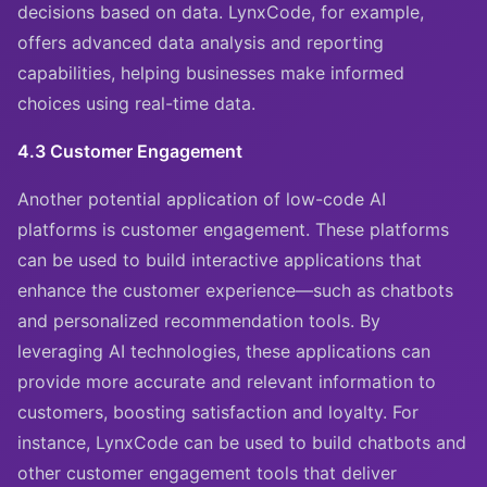
decisions based on data. LynxCode, for example,
offers advanced data analysis and reporting
capabilities, helping businesses make informed
choices using real-time data.
4.3 Customer Engagement
Another potential application of low-code AI
platforms is customer engagement. These platforms
can be used to build interactive applications that
enhance the customer experience—such as chatbots
and personalized recommendation tools. By
leveraging AI technologies, these applications can
provide more accurate and relevant information to
customers, boosting satisfaction and loyalty. For
instance, LynxCode can be used to build chatbots and
other customer engagement tools that deliver