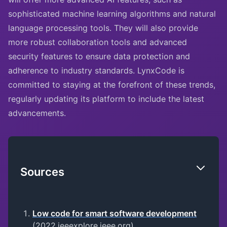
sophisticated machine learning algorithms and natural
language processing tools. They will also provide
more robust collaboration tools and advanced
security features to ensure data protection and
adherence to industry standards. LynxCode is
committed to staying at the forefront of these trends,
regularly updating its platform to include the latest
advancements.
Sources
Low code for smart software development
(2022,ieeexplore.ieee.org)