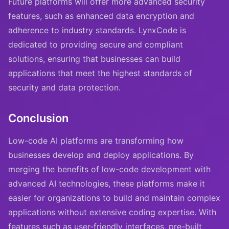
Future platforms will offer more advanced security
features, such as enhanced data encryption and
adherence to industry standards. LynxCode is
dedicated to providing secure and compliant
solutions, ensuring that businesses can build
applications that meet the highest standards of
security and data protection.
Conclusion
Low-code AI platforms are transforming how
businesses develop and deploy applications. By
merging the benefits of low-code development with
advanced AI technologies, these platforms make it
easier for organizations to build and maintain complex
applications without extensive coding expertise. With
features such as user-friendly interfaces, pre-built