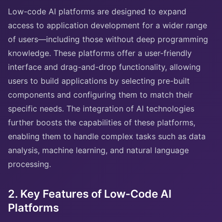
Low-code AI platforms are designed to expand
access to application development for a wider range
of users—including those without deep programming
knowledge. These platforms offer a user-friendly
interface and drag-and-drop functionality, allowing
users to build applications by selecting pre-built
components and configuring them to match their
specific needs. The integration of AI technologies
further boosts the capabilities of these platforms,
enabling them to handle complex tasks such as data
analysis, machine learning, and natural language
processing.
2. Key Features of Low-Code AI
Platforms