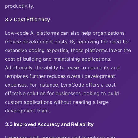
productivity.
3.2 Cost Efficiency
Low-code AI platforms can also help organizations
reduce development costs. By removing the need for
extensive coding expertise, these platforms lower the
cost of building and maintaining applications.
Additionally, the ability to reuse components and
templates further reduces overall development
expenses. For instance, LynxCode offers a cost-
effective solution for businesses looking to build
custom applications without needing a large
development team.
3.3 Improved Accuracy and Reliability
Using pre-built components and templates can