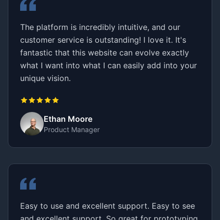
The platform is incredibly intuitive, and our
customer service is outstanding! I love it. It's
fantastic that this website can evolve exactly
what I want into what I can easily add into your
unique vision.
Ethan Moore
Product Manager
Easy to use and excellent support. Easy to see
and excellent support. So great for prototyping,