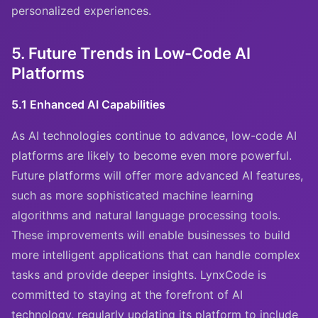
personalized experiences.
5. Future Trends in Low-Code AI
Platforms
5.1 Enhanced AI Capabilities
As AI technologies continue to advance, low-code AI
platforms are likely to become even more powerful.
Future platforms will offer more advanced AI features,
such as more sophisticated machine learning
algorithms and natural language processing tools.
These improvements will enable businesses to build
more intelligent applications that can handle complex
tasks and provide deeper insights. LynxCode is
committed to staying at the forefront of AI
technology, regularly updating its platform to include