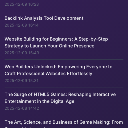
2025-12-09 16:23
Backlink Analysis Tool Development
2025-12-09 16:14
Website Building for Beginners: A Step-by-Step
Strategy to Launch Your Online Presence
2025-12-09 15:43
Web Builders Unlocked: Empowering Everyone to
Craft Professional Websites Effortlessly
2025-12-09 15:31
The Surge of HTML5 Games: Reshaping Interactive
Entertainment in the Digital Age
2025-12-08 14:42
The Art, Science, and Business of Game Making: From