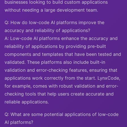
businesses looking to build custom applications
without needing a large development team.
Q: How do low-code AI platforms improve the
accuracy and reliability of applications?
A: Low-code AI platforms enhance the accuracy and
reliability of applications by providing pre-built
components and templates that have been tested and
validated. These platforms also include built-in
validation and error-checking features, ensuring that
applications work correctly from the start. LynxCode,
for example, comes with robust validation and error-
checking tools that help users create accurate and
reliable applications.
Q: What are some potential applications of low-code
AI platforms?