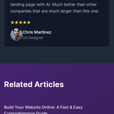
landing page with AI. Much better than other
companies that are much larger than this one.
Chris Martinez
UX Designer
Related Articles
Build Your Website Online: A Fast & Easy
Comprehensive Guide