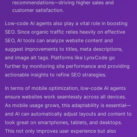
recommendations—driving higher sales and
customer satisfaction.
Low-code AI agents also play a vital role in boosting
SEO. Since organic traffic relies heavily on effective
SEO, AI tools can analyze website content and
suggest improvements to titles, meta descriptions,
and image alt tags. Platforms like LynxCode go
further by monitoring site performance and providing
actionable insights to refine SEO strategies.
In terms of mobile optimization, low-code AI agents
ensure websites work seamlessly across all devices.
As mobile usage grows, this adaptability is essential—
and AI can automatically adjust layouts and content to
look great on smartphones, tablets, and desktops.
This not only improves user experience but also