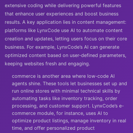
extensive coding while delivering powerful features
that enhance user experiences and boost business
results. A key application lies in content management:
platforms like LynxCode use AI to automate content
creation and updates, letting users focus on their core
business. For example, LynxCode’s AI can generate
optimized content based on user-defined parameters,
keeping websites fresh and engaging.
commerce is another area where low-code AI
agents shine. These tools let businesses set up and
run online stores with minimal technical skills by
automating tasks like inventory tracking, order
processing, and customer support. LynxCode’s e-
commerce module, for instance, uses AI to
optimize product listings, manage inventory in real
time, and offer personalized product