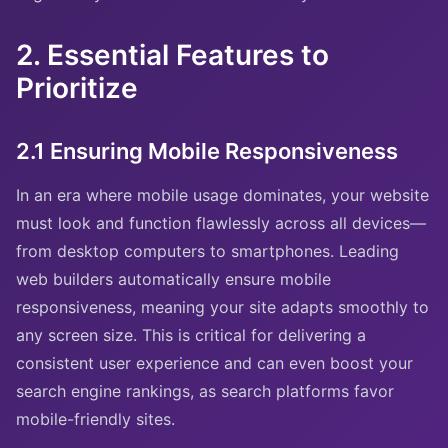
2. Essential Features to
Prioritize
2.1 Ensuring Mobile Responsiveness
In an era where mobile usage dominates, your website
must look and function flawlessly across all devices—
from desktop computers to smartphones. Leading
web builders automatically ensure mobile
responsiveness, meaning your site adapts smoothly to
any screen size. This is critical for delivering a
consistent user experience and can even boost your
search engine rankings, as search platforms favor
mobile-friendly sites.