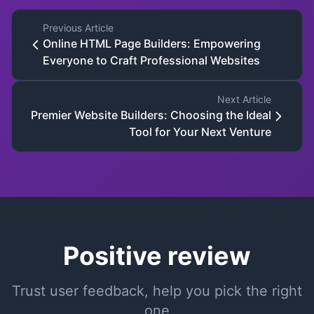
Previous Article
Online HTML Page Builders: Empowering
Everyone to Craft Professional Websites
Next Article
Premier Website Builders: Choosing the Ideal
Tool for Your Next Venture
Positive review
Trust user feedback, help you pick the right
one