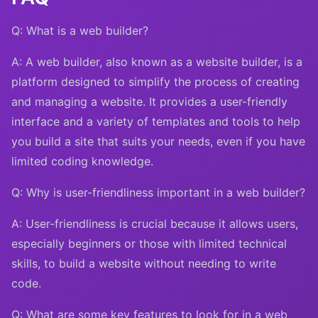
Q: What is a web builder?
A: A web builder, also known as a website builder, is a
platform designed to simplify the process of creating
and managing a website. It provides a user-friendly
interface and a variety of templates and tools to help
you build a site that suits your needs, even if you have
limited coding knowledge.
Q: Why is user-friendliness important in a web builder?
A: User-friendliness is crucial because it allows users,
especially beginners or those with limited technical
skills, to build a website without needing to write
code.
Q: What are some key features to look for in a web