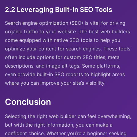
2.2 Leveraging Built-In SEO Tools
Search engine optimization (SEO) is vital for driving
organic traffic to your website. The best web builders
come equipped with native SEO tools to help you
optimize your content for search engines. These tools
often include options for custom SEO titles, meta
descriptions, and image alt tags. Some platforms,
even provide built-in SEO reports to highlight areas
where you can improve your site’s visibility.
Conclusion
Selecting the right web builder can feel overwhelming,
but with the right information, you can make a
confident choice. Whether you’re a beginner seeking