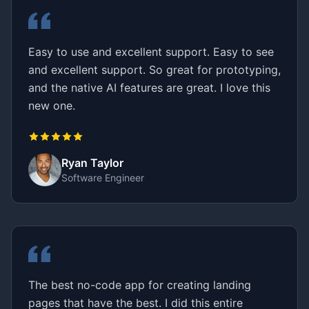
Easy to use and excellent support. Easy to see
and excellent support. So great for prototyping,
and the native AI features are great. I love this
new one.
Ryan Taylor
Software Engineer
The best no-code app for creating landing
pages that have the best. I did this entire