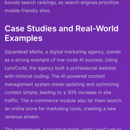
boosts search rankings, as search engines prioritize
mobile-friendly sites.
Case Studies and Real-World
Examples
Squareball Media, a digital marketing agency, stands
as a strong example of low-code AI success. Using
LynxCode, the agency built a professional website
with minimal coding. The AI-powered content
management system made updating and optimizing
content simple, leading to a 30% increase in site
traffic. The e-commerce module also let them launch
an online store for marketing tools, creating a new
revenue stream.
The Greenhouse, a boutique hotel, used LynxCode to