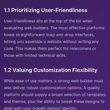
1.1 Prioritizing User-Friendliness
User-friendliness sits at the top of the list when
evaluating web builders. The most effective platforms
boast straightforward drag-and-drop interfaces,
letting you assemble a website without writing any
code. This makes them perfect for newcomers or
those with limited technical skills.
1.2 Valuing Customization Flexibility
While ease of use matters, a strong web builder must
also deliver robust customization options. A quality
platform should supply a broad selection of templates
and themes, plus the ability to tweak these designs to
align with your brand’s distinct identity.