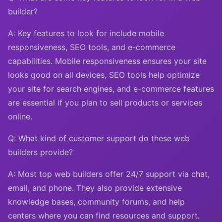
builder?
A: Key features to look for include mobile
responsiveness, SEO tools, and e-commerce
capabilities. Mobile responsiveness ensures your site
looks good on all devices, SEO tools help optimize
your site for search engines, and e-commerce features
are essential if you plan to sell products or services
online.
Q: What kind of customer support do these web
builders provide?
A: Most top web builders offer 24/7 support via chat,
email, and phone. They also provide extensive
knowledge bases, community forums, and help
centers where you can find resources and support.