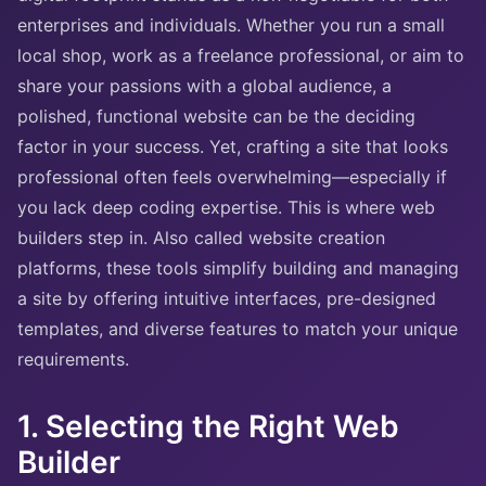
enterprises and individuals. Whether you run a small
local shop, work as a freelance professional, or aim to
share your passions with a global audience, a
polished, functional website can be the deciding
factor in your success. Yet, crafting a site that looks
professional often feels overwhelming—especially if
you lack deep coding expertise. This is where web
builders step in. Also called website creation
platforms, these tools simplify building and managing
a site by offering intuitive interfaces, pre-designed
templates, and diverse features to match your unique
requirements.
1. Selecting the Right Web
Builder