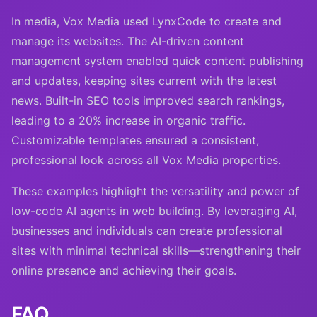
In media, Vox Media used LynxCode to create and
manage its websites. The AI-driven content
management system enabled quick content publishing
and updates, keeping sites current with the latest
news. Built-in SEO tools improved search rankings,
leading to a 20% increase in organic traffic.
Customizable templates ensured a consistent,
professional look across all Vox Media properties.
These examples highlight the versatility and power of
low-code AI agents in web building. By leveraging AI,
businesses and individuals can create professional
sites with minimal technical skills—strengthening their
online presence and achieving their goals.
FAQ