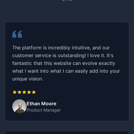
The platform is incredibly intuitive, and our
customer service is outstanding! I love it. It's
fantastic that this website can evolve exactly
what I want into what I can easily add into your
unique vision.
Ethan Moore
Product Manager