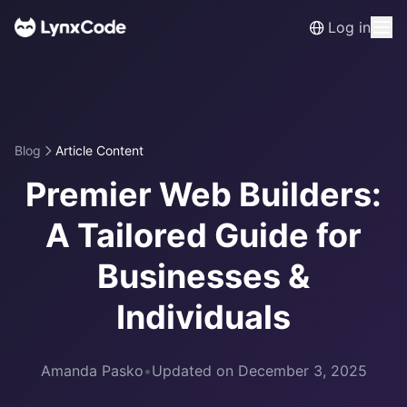
Log in
Blog
Article Content
Premier Web Builders:
A Tailored Guide for
Businesses &
Individuals
Amanda Pasko
•
Updated on December 3, 2025