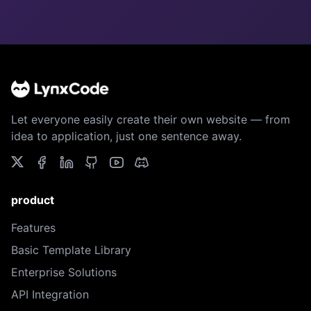
Let everyone easily create their own website — from
idea to application, just one sentence away.
product
Features
Basic Template Library
Enterprise Solutions
API Integration