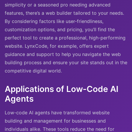
simplicity or a seasoned pro needing advanced
features, there’s a web builder tailored to your needs.
By considering factors like user-friendliness,
customization options, and pricing, you’ll find the
perfect tool to create a professional, high-performing
website. LynxCode, for example, offers expert
guidance and support to help you navigate the web
building process and ensure your site stands out in the
competitive digital world.
Applications of Low-Code AI
Agents
Low-code AI agents have transformed website
building and management for businesses and
individuals alike. These tools reduce the need for