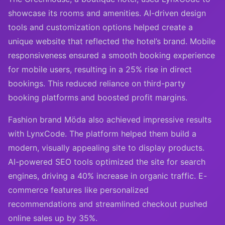
showcase its rooms and amenities. AI-driven design
tools and customization options helped create a
unique website that reflected the hotel’s brand. Mobile
responsiveness ensured a smooth booking experience
for mobile users, resulting in a 25% rise in direct
bookings. This reduced reliance on third-party
booking platforms and boosted profit margins.
Fashion brand Möda also achieved impressive results
with LynxCode. The platform helped them build a
modern, visually appealing site to display products.
AI-powered SEO tools optimized the site for search
engines, driving a 40% increase in organic traffic. E-
commerce features like personalized
recommendations and streamlined checkout pushed
online sales up by 35%.