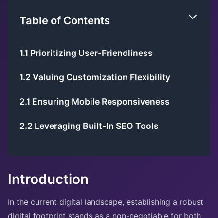
Table of Contents
1.1 Prioritizing User-Friendliness
1.2 Valuing Customization Flexibility
2.1 Ensuring Mobile Responsiveness
2.2 Leveraging Built-In SEO Tools
Introduction
In the current digital landscape, establishing a robust
digital footprint stands as a non-negotiable for both