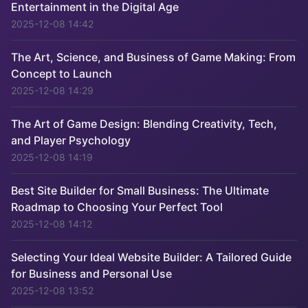
Entertainment in the Digital Age
2025-12-08 14:42
The Art, Science, and Business of Game Making: From
Concept to Launch
2025-12-08 14:29
The Art of Game Design: Blending Creativity, Tech,
and Player Psychology
2025-12-08 14:19
Best Site Builder for Small Business: The Ultimate
Roadmap to Choosing Your Perfect Tool
2025-12-08 14:12
Selecting Your Ideal Website Builder: A Tailored Guide
for Business and Personal Use
2025-12-08 13:52