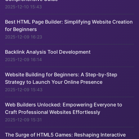
2025-12-10 15:43
Best HTML Page Builder: Simplifying Website Creation
for Beginners
2025-12-09 16:23
Backlink Analysis Tool Development
2025-12-09 16:14
Website Building for Beginners: A Step-by-Step
Strategy to Launch Your Online Presence
2025-12-09 15:43
Web Builders Unlocked: Empowering Everyone to
Craft Professional Websites Effortlessly
2025-12-09 15:31
The Surge of HTML5 Games: Reshaping Interactive