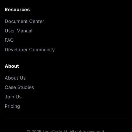
Resources
Document Center
User Manual
FAQ
Developer Community
About
About Us
Case Studies
Join Us
Pricing
© 2025 LynxCode AI. All rights reserved.