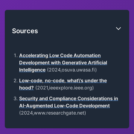
Sources
Accelerating Low Code Automation
Development with Generative Artificial
Intelligence
(2024,osuva.uwasa.fi)
Low-code, no-code, what\'s under the
hood?
(2021,ieeexplore.ieee.org)
Security and Compliance Considerations in
AI-Augmented Low-Code Development
(2024,www.researchgate.net)