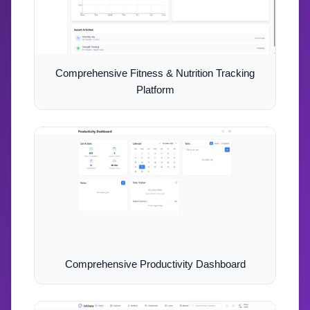
Comprehensive Fitness & Nutrition Tracking
Platform
Comprehensive Productivity Dashboard