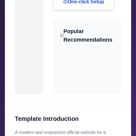
One-click Setup
Popular
Recommendations
AI tools
Fitness
game
Internet website
Management System
Photography
system
tools
Travel
website
Template Introduction
A modern and responsive official website for a