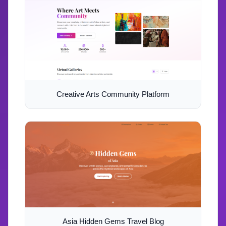
Creative Arts Community Platform
Asia Hidden Gems Travel Blog