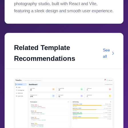
photography studio, built with React and Vite,
featuring a sleek design and smooth user experience.
Related Template
See
all
Recommendations