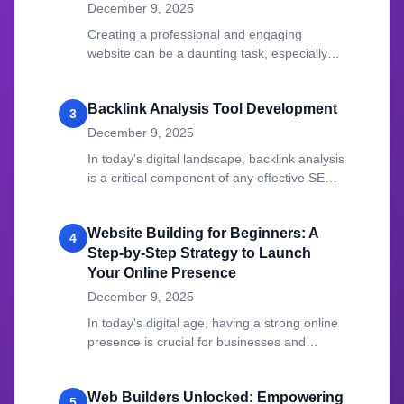
December 9, 2025
Creating a professional and engaging
website can be a daunting task, especially
for those who lack coding expertise.
Backlink Analysis Tool Development
3
December 9, 2025
In today's digital landscape, backlink analysis
is a critical component of any effective SEO
strategy.
Website Building for Beginners: A
4
Step-by-Step Strategy to Launch
Your Online Presence
December 9, 2025
In today's digital age, having a strong online
presence is crucial for businesses and
individuals alike.
Web Builders Unlocked: Empowering
5