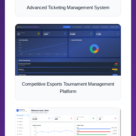
Advanced Ticketing Management System
Competitive Esports Tournament Management
Platform