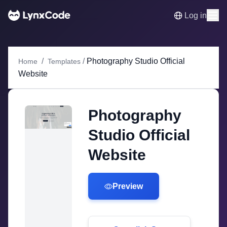
Log in
/
/
Photography Studio Official
Home
Templates
Website
Photography
Studio Official
Website
Preview