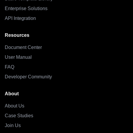
Enterprise Solutions
API Integration
Resources
Document Center
User Manual
FAQ
Developer Community
About
About Us
Case Studies
Join Us