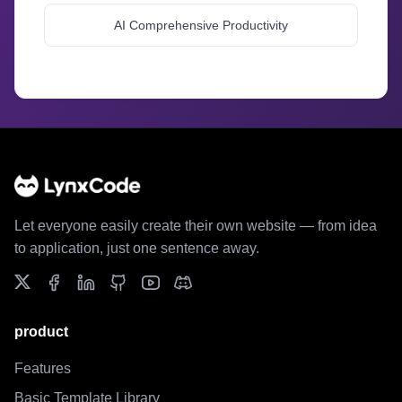
AI Comprehensive Productivity
//
//
Let everyone easily create their own website — from idea
to application, just one sentence away.
product
Features
Basic Template Library