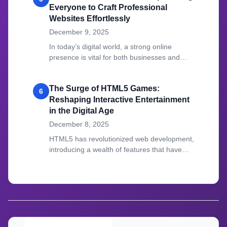
Everyone to Craft Professional
Websites Effortlessly
December 9, 2025
In today’s digital world, a strong online
presence is vital for both businesses and
individuals.
The Surge of HTML5 Games:
6
Reshaping Interactive Entertainment
in the Digital Age
December 8, 2025
HTML5 has revolutionized web development,
introducing a wealth of features that have
transformed how we create and experience
online content.