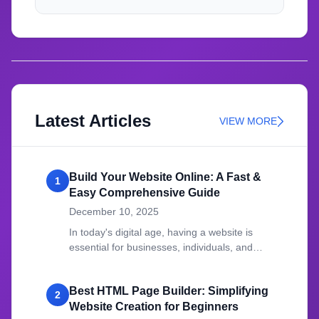
Latest Articles
VIEW MORE
Build Your Website Online: A Fast &
1
Easy Comprehensive Guide
December 10, 2025
In today's digital age, having a website is
essential for businesses, individuals, and
organizations.
Best HTML Page Builder: Simplifying
2
Website Creation for Beginners