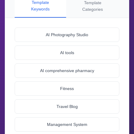
Template
Template
Keywords
Categories
AI Photography Studio
AI tools
AI comprehensive pharmacy
Fitness
Travel Blog
Management System