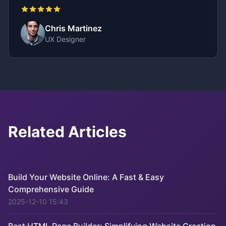
Chris Martinez
UX Designer
Related Articles
Build Your Website Online: A Fast & Easy
Comprehensive Guide
2025-12-10 15:43