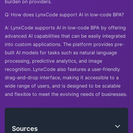
burden on providers.
Q: How does LynxCode support AI in low-code BPA?
A: LynxCode supports AI in low-code BPA by offering
advanced AI capabilities that can be easily integrated
into custom applications. The platform provides pre-
built AI models for tasks such as natural language
processing, predictive analytics, and image
recognition. LynxCode also features a user-friendly
drag-and-drop interface, making it accessible to a
wide range of users, and is designed to be scalable
and flexible to meet the evolving needs of businesses.
Sources