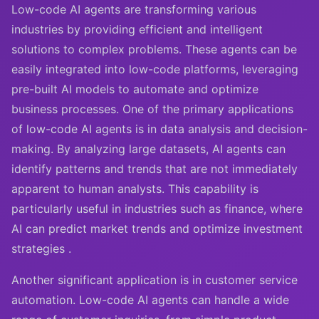
Low-code AI agents are transforming various
industries by providing efficient and intelligent
solutions to complex problems. These agents can be
easily integrated into low-code platforms, leveraging
pre-built AI models to automate and optimize
business processes. One of the primary applications
of low-code AI agents is in data analysis and decision-
making. By analyzing large datasets, AI agents can
identify patterns and trends that are not immediately
apparent to human analysts. This capability is
particularly useful in industries such as finance, where
AI can predict market trends and optimize investment
strategies .
Another significant application is in customer service
automation. Low-code AI agents can handle a wide