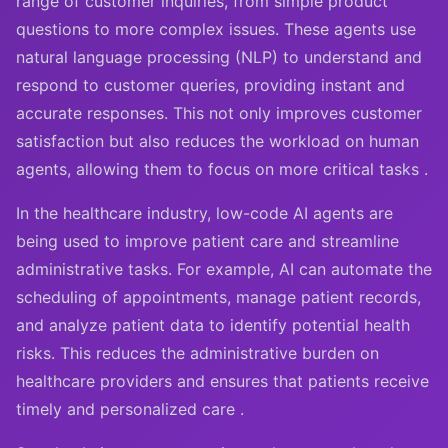
range of customer inquiries, from simple product
questions to more complex issues. These agents use
natural language processing (NLP) to understand and
respond to customer queries, providing instant and
accurate responses. This not only improves customer
satisfaction but also reduces the workload on human
agents, allowing them to focus on more critical tasks .
In the healthcare industry, low-code AI agents are
being used to improve patient care and streamline
administrative tasks. For example, AI can automate the
scheduling of appointments, manage patient records,
and analyze patient data to identify potential health
risks. This reduces the administrative burden on
healthcare providers and ensures that patients receive
timely and personalized care .