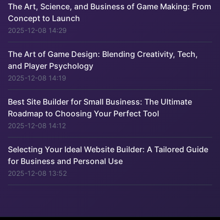
The Art, Science, and Business of Game Making: From
Concept to Launch
2025-12-08 14:29
The Art of Game Design: Blending Creativity, Tech,
and Player Psychology
2025-12-08 14:19
Best Site Builder for Small Business: The Ultimate
Roadmap to Choosing Your Perfect Tool
2025-12-08 14:12
Selecting Your Ideal Website Builder: A Tailored Guide
for Business and Personal Use
2025-12-08 13:52