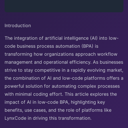
Introduction
The integration of artificial intelligence (AI) into low-
code business process automation (BPA) is
transforming how organizations approach workflow
management and operational efficiency. As businesses
strive to stay competitive in a rapidly evolving market,
the combination of AI and low-code platforms offers a
powerful solution for automating complex processes
with minimal coding effort. This article explores the
impact of AI in low-code BPA, highlighting key
benefits, use cases, and the role of platforms like
LynxCode in driving this transformation.