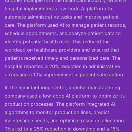
Another example is in the healthcare industry, where a
hospital implemented a low-code AI platform to
automate administrative tasks and improve patient
care. The platform used AI to manage patient records,
schedule appointments, and analyze patient data to
identify potential health risks. This reduced the
workload on healthcare providers and ensured that
patients received timely and personalized care. The
hospital reported a 20% reduction in administrative
errors and a 10% improvement in patient satisfaction .
In the manufacturing sector, a global manufacturing
company used a low-code AI platform to optimize its
production processes. The platform integrated AI
algorithms to monitor production lines, predict
maintenance needs, and optimize resource allocation.
This led to a 25% reduction in downtime and a 15%