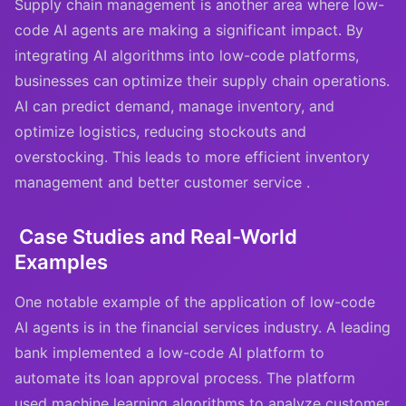
Supply chain management is another area where low-
code AI agents are making a significant impact. By
integrating AI algorithms into low-code platforms,
businesses can optimize their supply chain operations.
AI can predict demand, manage inventory, and
optimize logistics, reducing stockouts and
overstocking. This leads to more efficient inventory
management and better customer service .
Case Studies and Real-World
Examples
One notable example of the application of low-code
AI agents is in the financial services industry. A leading
bank implemented a low-code AI platform to
automate its loan approval process. The platform
used machine learning algorithms to analyze customer