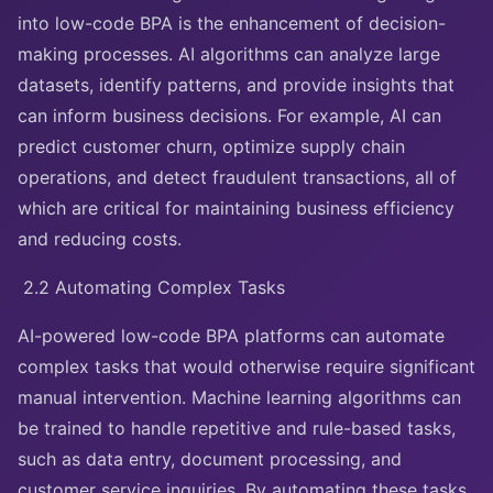
into low-code BPA is the enhancement of decision-
making processes. AI algorithms can analyze large
datasets, identify patterns, and provide insights that
can inform business decisions. For example, AI can
predict customer churn, optimize supply chain
operations, and detect fraudulent transactions, all of
which are critical for maintaining business efficiency
and reducing costs.
2.2 Automating Complex Tasks
AI-powered low-code BPA platforms can automate
complex tasks that would otherwise require significant
manual intervention. Machine learning algorithms can
be trained to handle repetitive and rule-based tasks,
such as data entry, document processing, and
customer service inquiries. By automating these tasks,