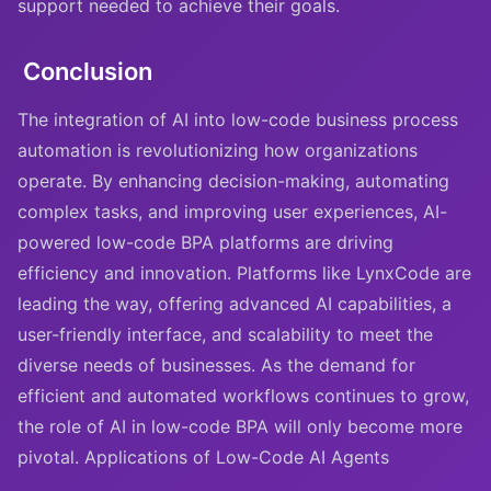
support needed to achieve their goals.
Conclusion
The integration of AI into low-code business process
automation is revolutionizing how organizations
operate. By enhancing decision-making, automating
complex tasks, and improving user experiences, AI-
powered low-code BPA platforms are driving
efficiency and innovation. Platforms like LynxCode are
leading the way, offering advanced AI capabilities, a
user-friendly interface, and scalability to meet the
diverse needs of businesses. As the demand for
efficient and automated workflows continues to grow,
the role of AI in low-code BPA will only become more
pivotal. Applications of Low-Code AI Agents