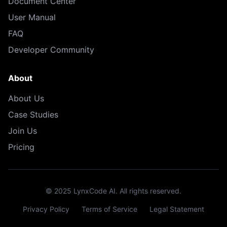
Document Center
User Manual
FAQ
Developer Community
About
About Us
Case Studies
Join Us
Pricing
© 2025 LynxCode AI. All rights reserved.
Privacy Policy
Terms of Service
Legal Statement