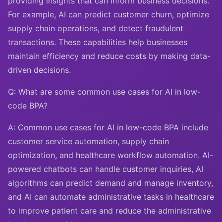
providing insights that can inform business decisions.
For example, AI can predict customer churn, optimize
supply chain operations, and detect fraudulent
transactions. These capabilities help businesses
maintain efficiency and reduce costs by making data-
driven decisions.
Q: What are some common use cases for AI in low-
code BPA?
A: Common use cases for AI in low-code BPA include
customer service automation, supply chain
optimization, and healthcare workflow automation. AI-
powered chatbots can handle customer inquiries, AI
algorithms can predict demand and manage inventory,
and AI can automate administrative tasks in healthcare
to improve patient care and reduce the administrative