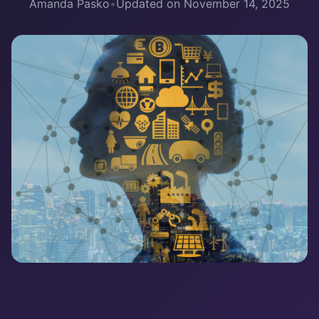
Amanda Pasko
•
Updated on November 14, 2025