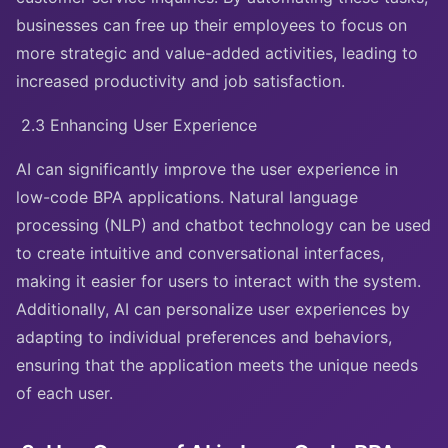
businesses can free up their employees to focus on
more strategic and value-added activities, leading to
increased productivity and job satisfaction.
2.3 Enhancing User Experience
AI can significantly improve the user experience in
low-code BPA applications. Natural language
processing (NLP) and chatbot technology can be used
to create intuitive and conversational interfaces,
making it easier for users to interact with the system.
Additionally, AI can personalize user experiences by
adapting to individual preferences and behaviors,
ensuring that the application meets the unique needs
of each user.