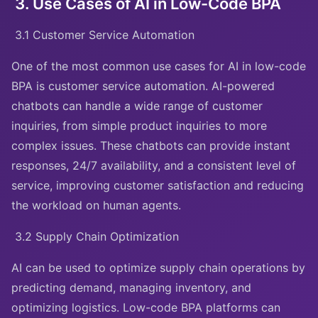
3. Use Cases of AI in Low-Code BPA
3.1 Customer Service Automation
One of the most common use cases for AI in low-code
BPA is customer service automation. AI-powered
chatbots can handle a wide range of customer
inquiries, from simple product inquiries to more
complex issues. These chatbots can provide instant
responses, 24/7 availability, and a consistent level of
service, improving customer satisfaction and reducing
the workload on human agents.
3.2 Supply Chain Optimization
AI can be used to optimize supply chain operations by
predicting demand, managing inventory, and
optimizing logistics. Low-code BPA platforms can