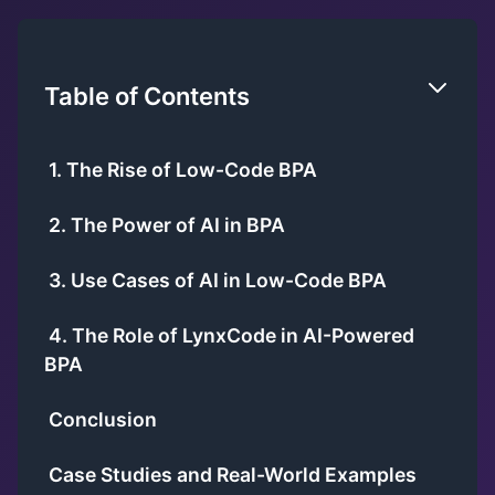
Table of Contents
1. The Rise of Low-Code BPA
2. The Power of AI in BPA
3. Use Cases of AI in Low-Code BPA
4. The Role of LynxCode in AI-Powered
BPA
Conclusion
Case Studies and Real-World Examples