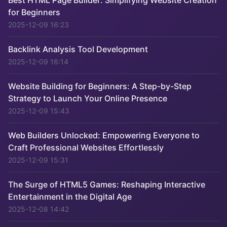
Best HTML Page Builder: Simplifying Website Creation
for Beginners
2025-12-09 16:23
Backlink Analysis Tool Development
2025-12-09 16:14
Website Building for Beginners: A Step-by-Step
Strategy to Launch Your Online Presence
2025-12-09 15:43
Web Builders Unlocked: Empowering Everyone to
Craft Professional Websites Effortlessly
2025-12-09 15:31
The Surge of HTML5 Games: Reshaping Interactive
Entertainment in the Digital Age
2025-12-08 14:42