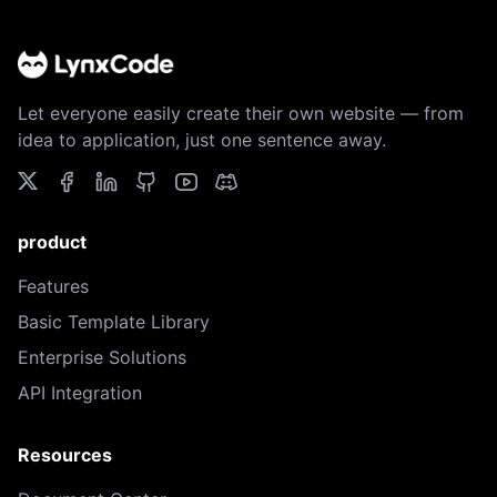
Let everyone easily create their own website — from
idea to application, just one sentence away.
product
Features
Basic Template Library
Enterprise Solutions
API Integration
Resources