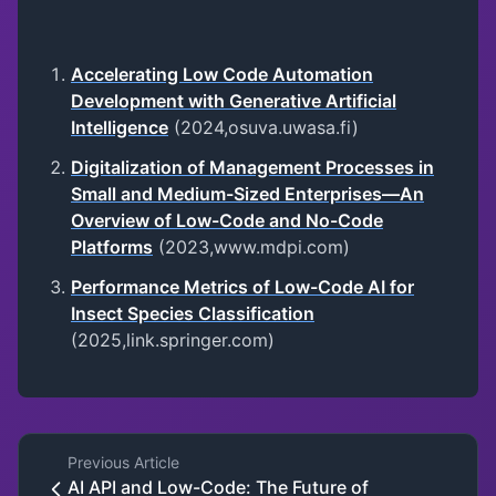
Accelerating Low Code Automation
Development with Generative Artificial
Intelligence
(2024,osuva.uwasa.fi)
Digitalization of Management Processes in
Small and Medium-Sized Enterprises—An
Overview of Low-Code and No-Code
Platforms
(2023,www.mdpi.com)
Performance Metrics of Low-Code AI for
Insect Species Classification
(2025,link.springer.com)
Previous Article
AI API and Low-Code: The Future of