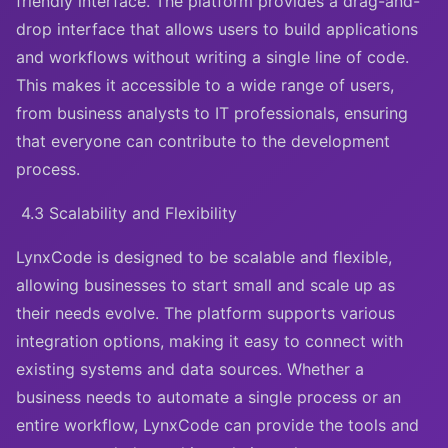
friendly interface. The platform provides a drag-and-
drop interface that allows users to build applications
and workflows without writing a single line of code.
This makes it accessible to a wide range of users,
from business analysts to IT professionals, ensuring
that everyone can contribute to the development
process.
4.3 Scalability and Flexibility
LynxCode is designed to be scalable and flexible,
allowing businesses to start small and scale up as
their needs evolve. The platform supports various
integration options, making it easy to connect with
existing systems and data sources. Whether a
business needs to automate a single process or an
entire workflow, LynxCode can provide the tools and