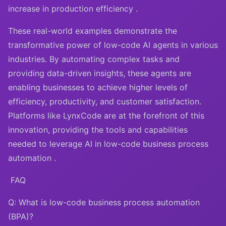
increase in production efficiency .
These real-world examples demonstrate the
transformative power of low-code AI agents in various
industries. By automating complex tasks and
providing data-driven insights, these agents are
enabling businesses to achieve higher levels of
efficiency, productivity, and customer satisfaction.
Platforms like LynxCode are at the forefront of this
innovation, providing the tools and capabilities
needed to leverage AI in low-code business process
automation .
FAQ
Q: What is low-code business process automation
(BPA)?