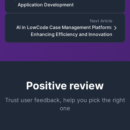
Application Development
Next Article
AI in LowCode Case Management Platform:
Enhancing Efficiency and Innovation
Positive review
Trust user feedback, help you pick the right
one