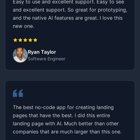
Easy to use and excellent support. Easy to see
and excellent support. So great for prototyping,
and the native AI features are great. I love this
new one.
Ryan Taylor
Software Engineer
The best no-code app for creating landing
pages that have the best. I did this entire
landing page with AI. Much better than other
companies that are much larger than this one.