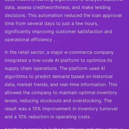
data, assess creditworthiness, and make lending
decisions. This automation reduced the loan approval
time from several days to just a few hours,
significantly improving customer satisfaction and
operational efficiency .
In the retail sector, a major e-commerce company
integrated a low-code AI platform to optimize its
supply chain operations. The platform used AI
algorithms to predict demand based on historical
data, market trends, and real-time information. This
allowed the company to maintain optimal inventory
levels, reducing stockouts and overstocking. The
result was a 15% improvement in inventory turnover
and a 10% reduction in operating costs .