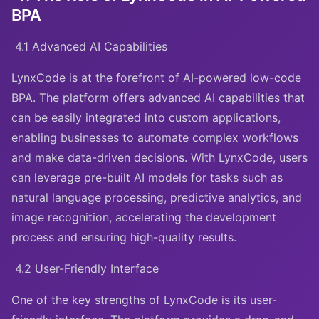
BPA
4.1 Advanced AI Capabilities
LynxCode is at the forefront of AI-powered low-code
BPA. The platform offers advanced AI capabilities that
can be easily integrated into custom applications,
enabling businesses to automate complex workflows
and make data-driven decisions. With LynxCode, users
can leverage pre-built AI models for tasks such as
natural language processing, predictive analytics, and
image recognition, accelerating the development
process and ensuring high-quality results.
4.2 User-Friendly Interface
One of the key strengths of LynxCode is its user-