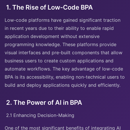
1. The Rise of Low-Code BPA
Low-code platforms have gained significant traction
in recent years due to their ability to enable rapid
application development without extensive
programming knowledge. These platforms provide
visual interfaces and pre-built components that allow
business users to create custom applications and
automate workflows. The key advantage of low-code
BPA is its accessibility, enabling non-technical users to
build and deploy applications quickly and efficiently.
2. The Power of AI in BPA
2.1 Enhancing Decision-Making
One of the most significant benefits of integrating AI