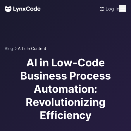
Log in
Blog
Article Content
AI in Low-Code
Business Process
Automation:
Revolutionizing
Efficiency