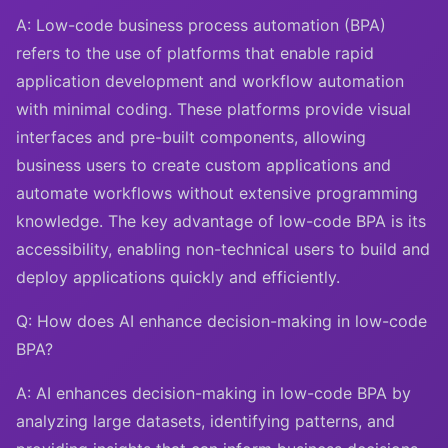
A: Low-code business process automation (BPA)
refers to the use of platforms that enable rapid
application development and workflow automation
with minimal coding. These platforms provide visual
interfaces and pre-built components, allowing
business users to create custom applications and
automate workflows without extensive programming
knowledge. The key advantage of low-code BPA is its
accessibility, enabling non-technical users to build and
deploy applications quickly and efficiently.
Q: How does AI enhance decision-making in low-code
BPA?
A: AI enhances decision-making in low-code BPA by
analyzing large datasets, identifying patterns, and