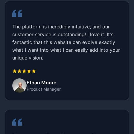
The platform is incredibly intuitive, and our
customer service is outstanding! I love it. It's
fantastic that this website can evolve exactly
what I want into what I can easily add into your
unique vision.
Ethan Moore
Product Manager