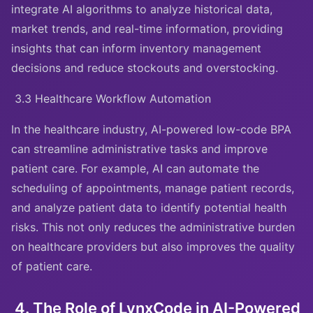
integrate AI algorithms to analyze historical data,
market trends, and real-time information, providing
insights that can inform inventory management
decisions and reduce stockouts and overstocking.
3.3 Healthcare Workflow Automation
In the healthcare industry, AI-powered low-code BPA
can streamline administrative tasks and improve
patient care. For example, AI can automate the
scheduling of appointments, manage patient records,
and analyze patient data to identify potential health
risks. This not only reduces the administrative burden
on healthcare providers but also improves the quality
of patient care.
4. The Role of LynxCode in AI-Powered