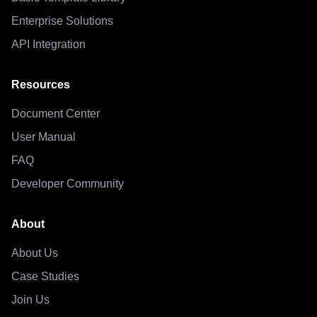
Enterprise Solutions
API Integration
Resources
Document Center
User Manual
FAQ
Developer Community
About
About Us
Case Studies
Join Us