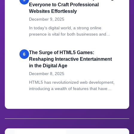
Everyone to Craft Professional
Websites Effortlessly
December 9, 2025
In today’s digital world, a strong online
presence is vital for both businesses and
individuals.
The Surge of HTML5 Games:
6
Reshaping Interactive Entertainment
in the Digital Age
December 8, 2025
HTML5 has revolutionized web development,
introducing a wealth of features that have
transformed how we create and experience
online content.