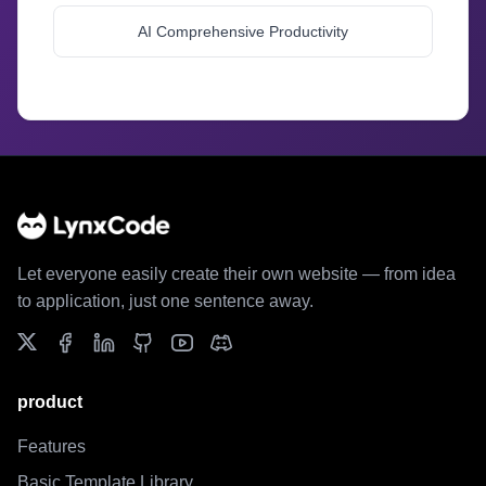
AI Comprehensive Productivity
//
//
Let everyone easily create their own website — from idea
to application, just one sentence away.
product
Features
Basic Template Library