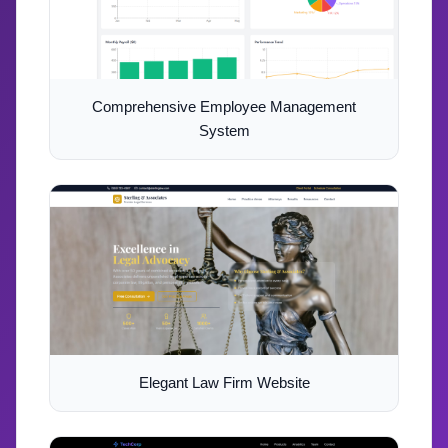
Comprehensive Employee Management
System
Elegant Law Firm Website