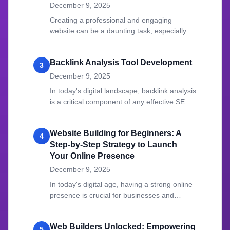
December 9, 2025
Creating a professional and engaging
website can be a daunting task, especially
for those who lack coding expertise.
Backlink Analysis Tool Development
3
December 9, 2025
In today's digital landscape, backlink analysis
is a critical component of any effective SEO
strategy.
Website Building for Beginners: A
4
Step-by-Step Strategy to Launch
Your Online Presence
December 9, 2025
In today's digital age, having a strong online
presence is crucial for businesses and
individuals alike.
Web Builders Unlocked: Empowering
5