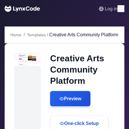
Log in
/
/
Creative Arts Community Platform
Home
Templates
Creative Arts
Community
Platform
Preview
One-click Setup