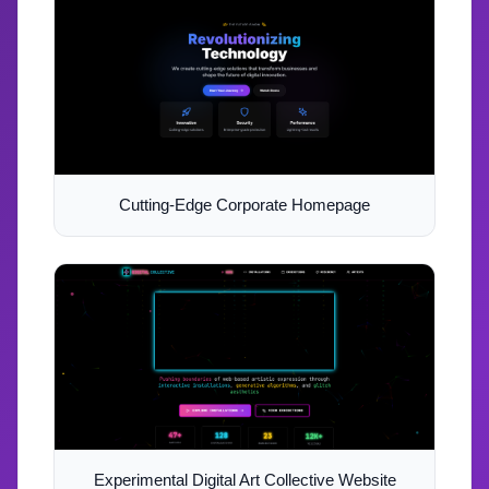
Cutting-Edge Corporate Homepage
Experimental Digital Art Collective Website