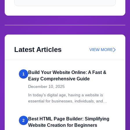
Latest Articles
VIEW MORE
Build Your Website Online: A Fast &
1
Easy Comprehensive Guide
December 10, 2025
In today's digital age, having a website is
essential for businesses, individuals, and
organizations.
Best HTML Page Builder: Simplifying
2
Website Creation for Beginners