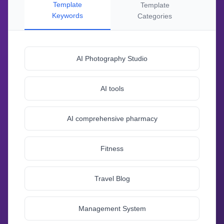
Template
Template
Keywords
Categories
AI Photography Studio
AI tools
AI comprehensive pharmacy
Fitness
Travel Blog
Management System