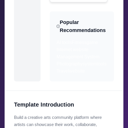
Popular
Recommendations
AI tools
Fitness
game
Internet website
Management System
Photography
system
tools
Travel
website
Template Introduction
Build a creative arts community platform where
artists can showcase their work, collaborate,