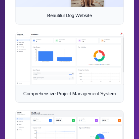
Beautiful Dog Website
Comprehensive Project Management System