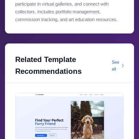
participate in virtual galleries, and connect with
collectors. Includes portfolio management,
commission tracking, and art education resources.
Related Template
See
all
Recommendations